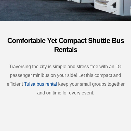
Comfortable Yet Compact Shuttle Bus
Rentals
Traversing the city is simple and stress-free with an 18-
passenger minibus on your side! Let this compact and
efficient
Tulsa bus rental
keep your small groups together
and on time for every event.