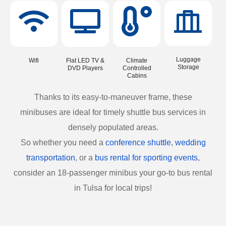
Luggage
Wifi
Flat LED TV &
Climate
Storage
DVD Players
Controlled
Cabins
Thanks to its easy-to-maneuver frame, these
minibuses are ideal for timely shuttle bus services in
densely populated areas.
So whether you need a
conference shuttle
,
wedding
transportation
, or a
bus rental for sporting events
,
consider an 18-passenger minibus your go-to bus rental
in Tulsa for local trips!