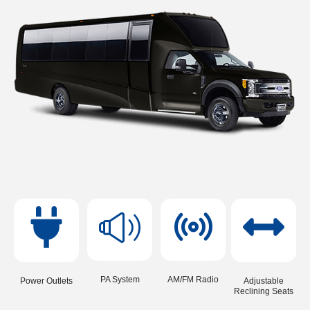
PA System
AM/FM Radio
Power Outlets
Adjustable
Reclining Seats