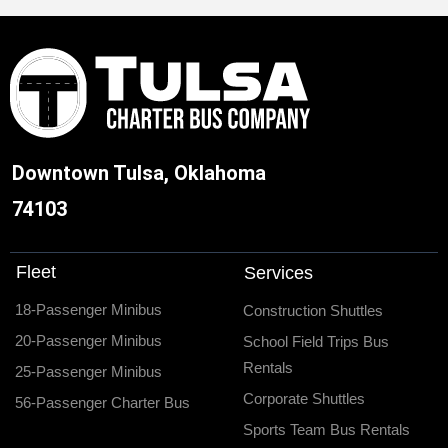
Downtown Tulsa, Oklahoma
74103
Fleet
Services
18-Passenger Minibus
Construction Shuttles
20-Passenger Minibus
School Field Trips Bus
Rentals
25-Passenger Minibus
Corporate Shuttles
56-Passenger Charter Bus
Sports Team Bus Rentals