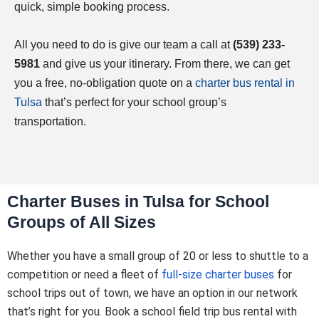
quick, simple booking process.
All you need to do is give our team a call at
(539) 233-
5981
and give us your itinerary. From there, we can get
you a free, no-obligation quote on a
charter bus rental in
Tulsa
that’s perfect for your school group’s
transportation.
Charter Buses in Tulsa for School
Groups of All Sizes
Whether you have a small group of 20 or less to shuttle to a
competition or need a fleet of
full-size charter buses
for
school trips out of town, we have an option in our network
that’s right for you. Book a school field trip bus rental with