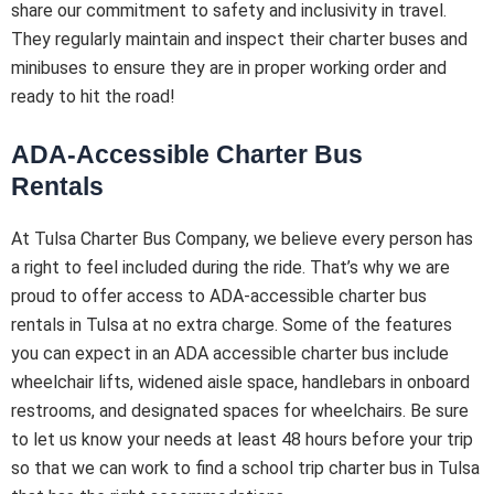
share our commitment to safety and inclusivity in travel.
They regularly maintain and inspect their charter buses and
minibuses to ensure they are in proper working order and
ready to hit the road!
ADA-Accessible Charter Bus
Rentals
At Tulsa Charter Bus Company, we believe every person has
a right to feel included during the ride. That’s why we are
proud to offer access to ADA-accessible charter bus
rentals in Tulsa at no extra charge. Some of the features
you can expect in an ADA accessible charter bus include
wheelchair lifts, widened aisle space, handlebars in onboard
restrooms, and designated spaces for wheelchairs. Be sure
to let us know your needs at least 48 hours before your trip
so that we can work to find a school trip charter bus in Tulsa