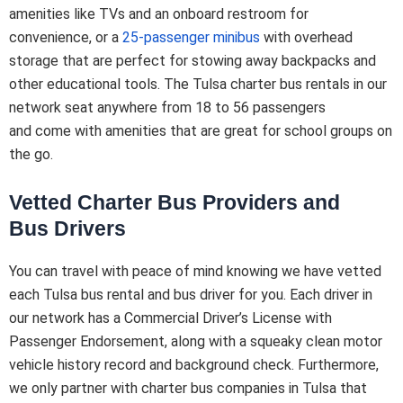
amenities like TVs and an onboard restroom for
convenience, or a
25-passenger minibus
with overhead
storage that are perfect for stowing away backpacks and
other educational tools. The Tulsa charter bus rentals in our
network seat anywhere from 18 to 56 passengers
and come with amenities that are great for school groups on
the go.
Vetted Charter Bus Providers and
Bus Drivers
You can travel with peace of mind knowing we have vetted
each Tulsa bus rental and bus driver for you. Each driver in
our network has a Commercial Driver’s License with
Passenger Endorsement, along with a squeaky clean motor
vehicle history record and background check. Furthermore,
we only partner with charter bus companies in Tulsa that