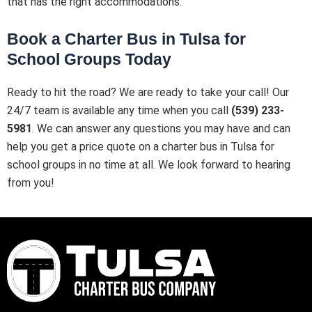
that has the right accommodations.
Book a Charter Bus in Tulsa for
School Groups Today
Ready to hit the road? We are ready to take your call! Our
24/7 team is available any time when you call
(539) 233-
5981
. We can answer any questions you may have and can
help you get a price quote on a charter bus in Tulsa for
school groups in no time at all. We look forward to hearing
from you!