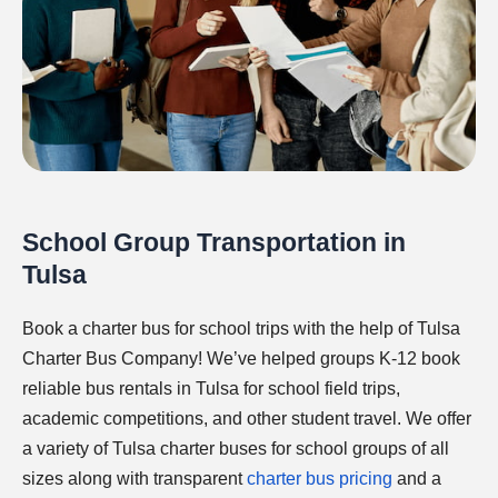
School Group Transportation in
Tulsa
Book a charter bus for school trips with the help of Tulsa
Charter Bus Company! We’ve helped groups K-12 book
reliable bus rentals in Tulsa for school field trips,
academic competitions, and other student travel. We offer
a variety of Tulsa charter buses for school groups of all
sizes along with transparent
charter bus pricing
and a